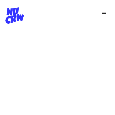
N
U
C
R
W
i
s
a
c
r
e
a
t
i
v
e
s
t
u
d
i
o
.
S
m
a
l
l
b
y
c
h
o
i
c
e
,
e
x
p
a
n
s
i
v
e
b
y
n
a
t
u
r
e
.
W
e
b
u
i
l
d
w
o
r
l
d
s
,
c
r
a
f
t
s
t
o
r
i
e
s
a
n
d
d
e
l
i
v
e
r
w
i
t
h
b
i
g
p
r
o
d
u
c
t
i
o
n
m
u
s
c
l
e
—
w
i
t
h
o
u
t
t
h
e
w
e
i
g
h
t
o
f
a
b
i
g
a
g
e
n
c
y
.