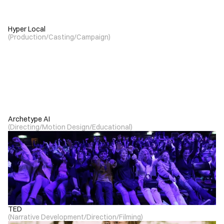
Hyper Local
(
Production
/
Casting
/
Campaign
)
Archetype AI
(
Directing
/
Motion Design
/
Educational
)
TED
(
Narrative Development
/
Direction
/
Filming
)