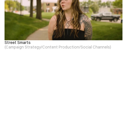
Street Smarts
(
Campaign Strategy
/
Content Production
/
Social Channels
)