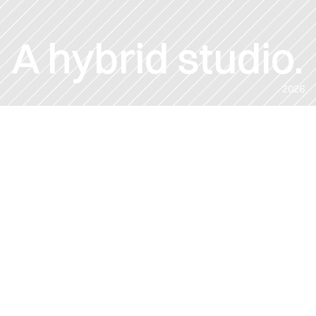
A hybrid studio.
2026
CLIENT:
DATE:
VARIOUS CLIENTS
2026
ROLE:
CREATIVE DIRECTION
DIRECTOR
PRODUCER
POST PRODUCTION
From global brands to startups
—we make human-led work 
using the smartest tools. Let's 
discuss your ideas.